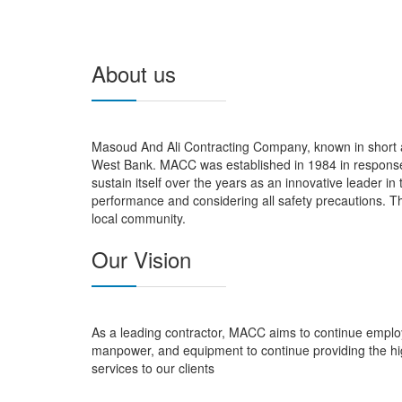
About us
Masoud And Ali Contracting Company, known in short a
West Bank. MACC was established in 1984 in response 
sustain itself over the years as an innovative leader in
performance and considering all safety precautions. Th
local community.
Our Vision
As a leading contractor, MACC aims to continue employ
manpower, and equipment to continue providing the hi
services to our clients