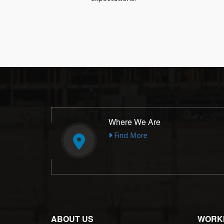
Where We Are
Find More
ABOUT US
WORK