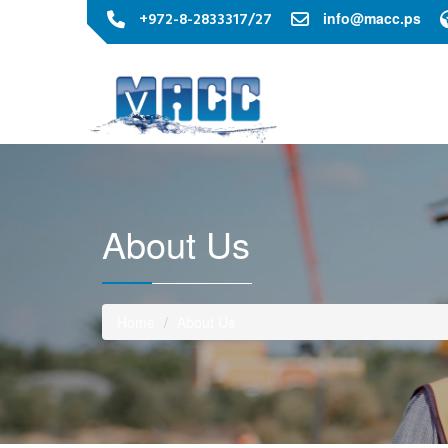
+972-8-2833317/27
info@macc.ps
About Us
Home
About Us