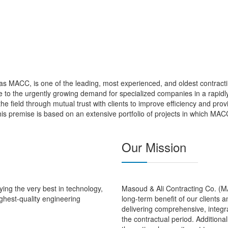
s MACC, is one of the leading, most experienced, and oldest contracti
to the urgently growing demand for specialized companies in a rapidly
 the field through mutual trust with clients to improve efficiency and pro
is premise is based on an extensive portfolio of projects in which MAC
Our Mission
ing the very best in technology,
Masoud & Ali Contracting Co. (MAC
ghest-quality engineering
long-term benefit of our clients 
delivering comprehensive, integra
the contractual period. Additional