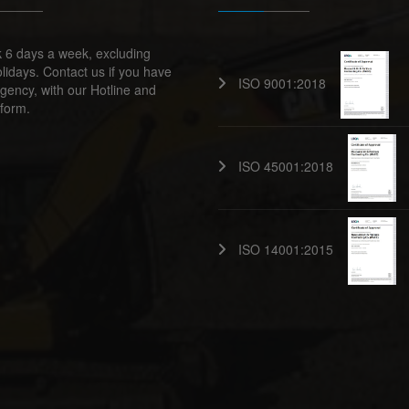
 6 days a week, excluding
lidays. Contact us if you have
ISO 9001:2018
ency, with our Hotline and
form.
ISO 45001:2018
ISO 14001:2015