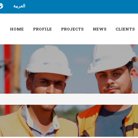
العربية
HOME
PROFILE
PROJECTS
NEWS
CLIENTS