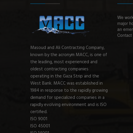
We work
major ho
an emerg
Contact 
Masoud and Ali Contracting Company,
known by the acronym MACC, is one of
the leading, most experienced and
oldest contracting companies
operating in the Gaza Strip and the
West Bank. MACC was established in
1984 in response to the rapidly growing
demand for specialized companies in a
rapidly evolving environment and is ISO
certified.
ISO 9001
ISO 45001