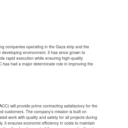
ng companies operating in the Gaza strip and the
 developing environment. It has since grown to
vide rapid execution while ensuring high-quality
C has had a major determinate role in improving the
C) will provide prime contracting satisfactory for the
and customers. The company’s mission is built on
ted work with quality and safety for all projects during
ly, it ensures economic efficiency in costs to maintain