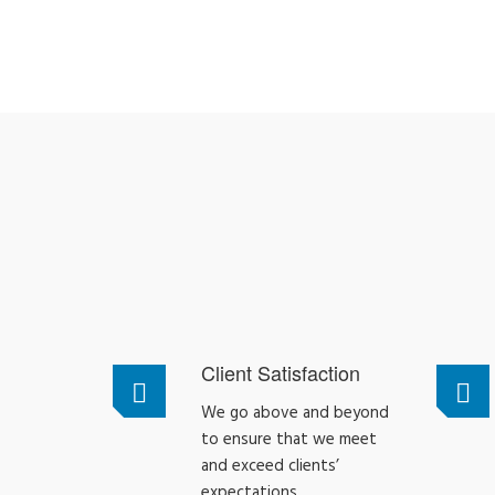
Client Satisfaction
We go above and beyond
to ensure that we meet
and exceed clients’
expectations.