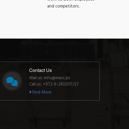
and competitors.
Contact Us
Mail us: info@macc.ps
Call us: +972-8-2833317/27
Find More