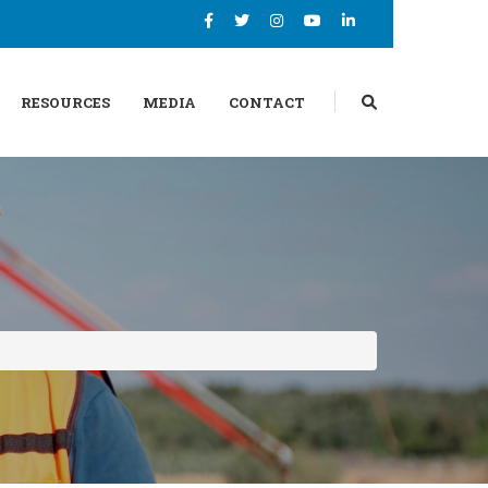
RESOURCES
MEDIA
CONTACT