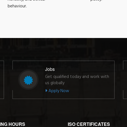
behaviour.
Jobs
Get qualified today and work with
us globally
Apply Now
ING HOURS
ISO CERTIFICATES