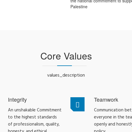
the national commitment to supp
Palestine
Core Values
values_description
Integrity
Teamwork
An unshakable Commitment
Communication be
to the highest standards
everyone in the te
of professionalism, quality,
openly and honestly
honesty, and ethical
policy.