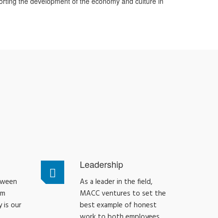
orting the development of the economy and culture in
Leadership
tween
As a leader in the field,
am
MACC ventures to set the
 is our
best example of honest
work to both employees