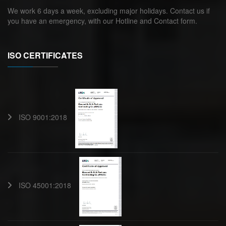
We work 6 days a week, excluding major holidays. Contact us if
you have an emergency, with our Hotline and Contact form.
ISO CERTIFICATES
ISO 9001:2018
ISO 45001:2018