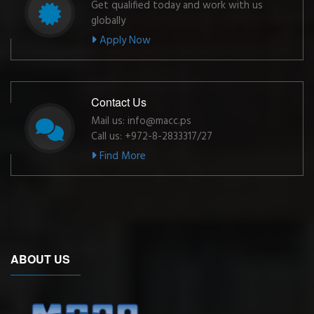
Get qualified today and work with us
globally
Apply Now
Contact Us
Mail us: info@macc.ps
Call us: +972-8-2833317/27
Find More
ABOUT US