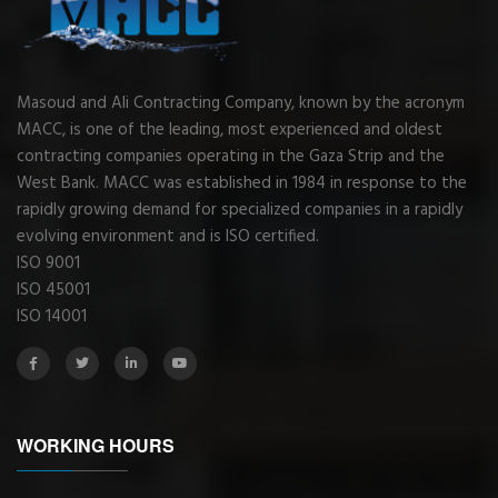
Masoud and Ali Contracting Company, known by the acronym
MACC, is one of the leading, most experienced and oldest
contracting companies operating in the Gaza Strip and the
West Bank. MACC was established in 1984 in response to the
rapidly growing demand for specialized companies in a rapidly
evolving environment and is ISO certified.
ISO 9001
ISO 45001
ISO 14001
WORKING HOURS