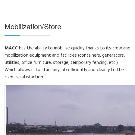
Mobilization/Store
MACC
has the ability to mobilize quickly thanks to its crew and
mobilization equipment and facilities (containers, generators,
utilities, office furniture, storage, temporary fencing, etc.)
Which allows it to start any job efficiently and cleanly to the
client’s satisfaction.