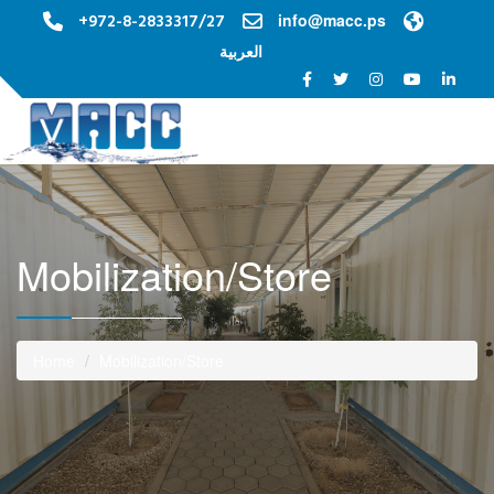
+972-8-2833317/27
info@macc.ps
العربية
Toggle na
Mobilization/Store
Home
Mobilization/Store