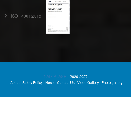
ISO 14001:2015
NAIF ALASHI.
2026-2027
About
Safety Policy
News
Contact Us
Video Gallery
Photo gallery