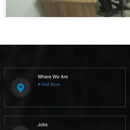
Where We Are
Find More
Jobs