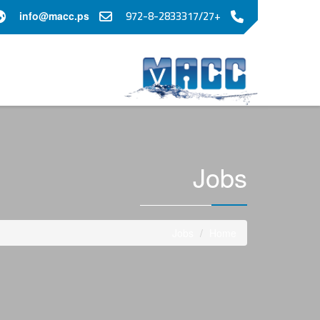
+972-8-2833317/27
info@macc.ps
Jobs
Jobs
Home