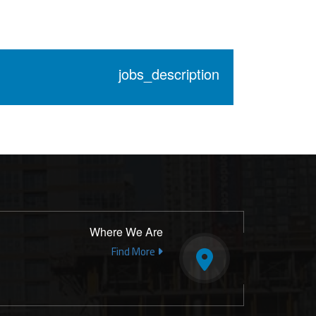
jobs_description
Where We Are
Find More