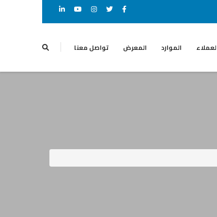
تواصل معنا
المعرض
الموارد
العملا