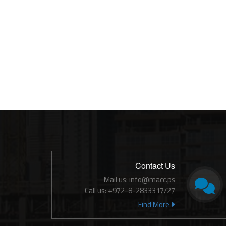
Contact Us
Mail us: info@macc.ps
Call us: +972-8-2833317/27
Find More