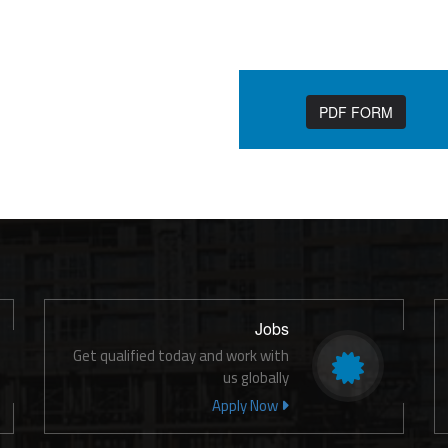
PDF FORM
Jobs
Get qualified today and work with
us globally
Apply Now