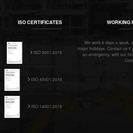
ISO CERTIFICATES
WORKING 
We work 6 days a week, e
major holidays. Contact us if
ISO 9001:2018
an emergency, with our Ho
Cont
ISO 45001:2018
ISO 14001:2015