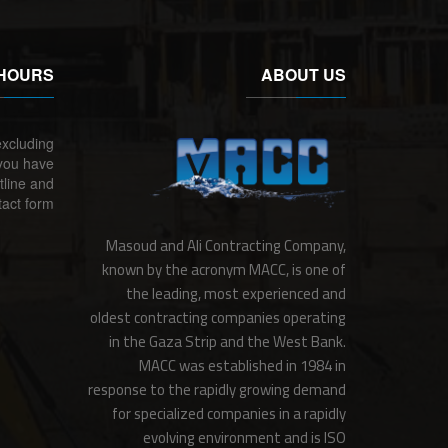
HOURS
ABOUT US
xcluding
 you have
tline and
act form.
Masoud and Ali Contracting Company,
known by the acronym MACC, is one of
the leading, most experienced and
oldest contracting companies operating
in the Gaza Strip and the West Bank.
MACC was established in 1984 in
response to the rapidly growing demand
for specialized companies in a rapidly
evolving environment and is ISO