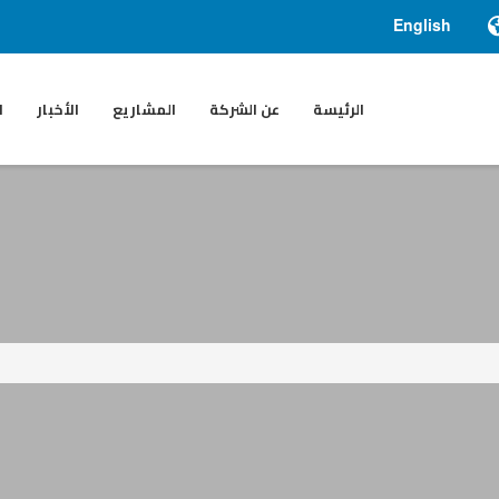
English
ء
الأخبار
المشاريع
عن الشركة
الرئيسة