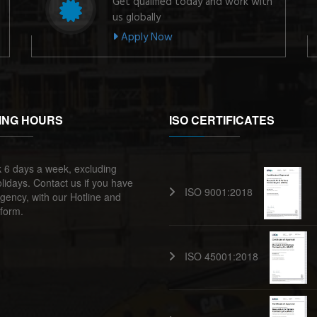
Get qualified today and work with
us globally
Apply Now
ING HOURS
ISO CERTIFICATES
 6 days a week, excluding
lidays. Contact us if you have
ISO 9001:2018
ency, with our Hotline and
form.
ISO 45001:2018