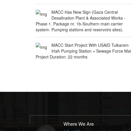
MACC Has New Sign (Gaza Central
Desalination Plant & Associated Works -
Phase 1. Package nr. 1b-Southern main carrier
system- Pumping stations and reservoirs sites).
MACC Start Project With USAID Tulkarem
Irtah Pumping Station + Sewage Force Ma
Project Duration: 22 months
Where We Are