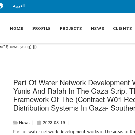
العربية
HOME
PROFILE
PROJECTS
NEWS
CLIENTS
/".$news->slug) ]])
Part Of Water Network Development 
Yunis And Rafah In The Gaza Strip. 
Framework Of The (Contract W01 Rec
Distribution Systems In Gaza- South
News
2023-08-19
Part of water network development works in the areas of Kha