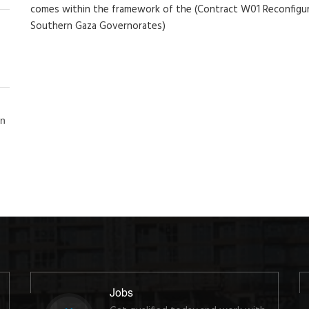
comes within the framework of the (Contract W01 Reconfigur
Southern Gaza Governorates)
in
Jobs