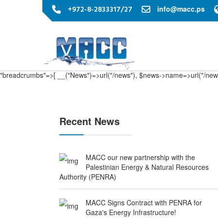
+972-8-2833317/27
info@macc.ps
"breadcrumbs"=>[ __("News")=>url("/news"), $news->name=>url("/news
Recent News
MACC our new partnership with the
Palestinian Energy & Natural Resources
Authority (PENRA)
MACC Signs Contract with PENRA for
Gaza's Energy Infrastructure!