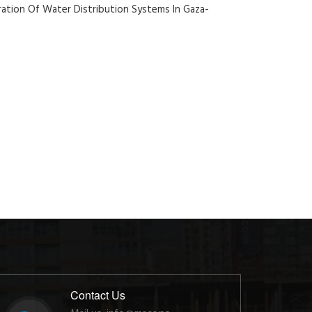
ation Of Water Distribution Systems In Gaza-
Contact Us