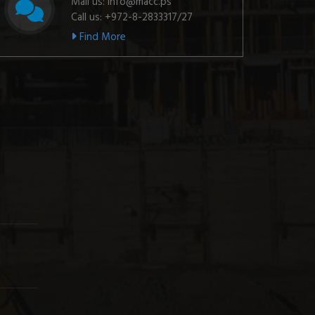
Mail us: info@macc.ps
Call us: +972-8-2833317/27
Find More