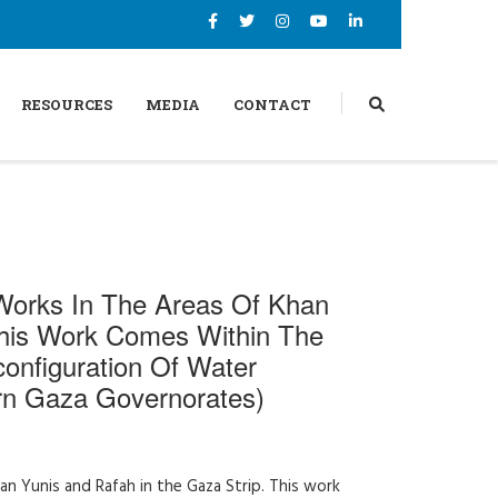
RESOURCES
MEDIA
CONTACT
Works In The Areas Of Khan
This Work Comes Within The
onfiguration Of Water
ern Gaza Governorates)
n Yunis and Rafah in the Gaza Strip. This work