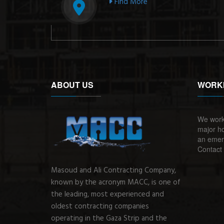
Find More
ABOUT US
WORK
We work
major ho
an emerg
Contact 
Masoud and Ali Contracting Company,
known by the acronym MACC, is one of
the leading, most experienced and
oldest contracting companies
operating in the Gaza Strip and the