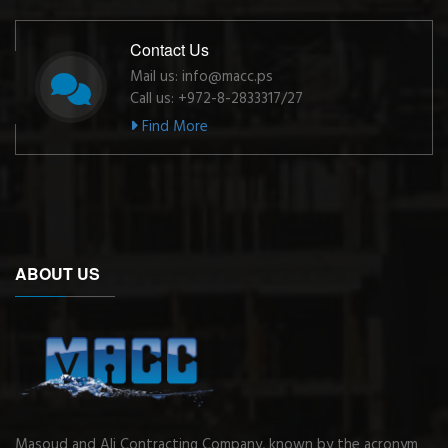
Contact Us
Mail us: info@macc.ps
Call us: +972-8-2833317/27
Find More
ABOUT US
Masoud and Ali Contracting Company, known by the acronym