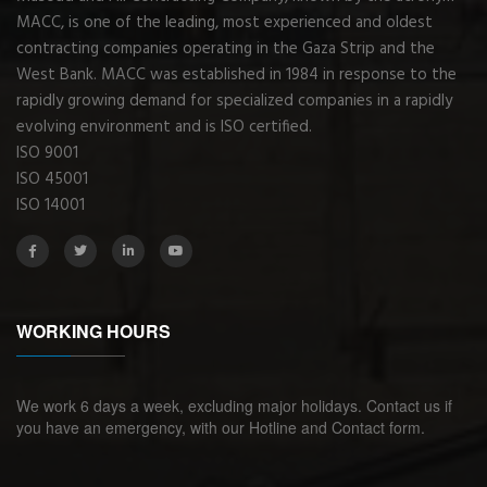
MACC, is one of the leading, most experienced and oldest
contracting companies operating in the Gaza Strip and the
West Bank. MACC was established in 1984 in response to the
rapidly growing demand for specialized companies in a rapidly
evolving environment and is ISO certified.
ISO 9001
ISO 45001
ISO 14001
WORKING HOURS
We work 6 days a week, excluding major holidays. Contact us if
you have an emergency, with our Hotline and Contact form.