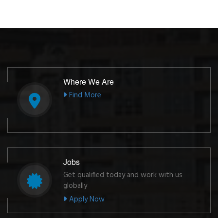
Where We Are
Find More
Jobs
Get qualified today and work with us
globally
Apply Now