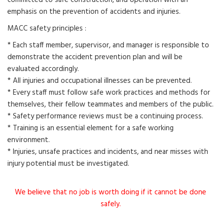
committed to safe construction, and operation with an
emphasis on the prevention of accidents and injuries.
MACC safety principles :
* Each staff member, supervisor, and manager is responsible to
demonstrate the accident prevention plan and will be
evaluated accordingly.
* All injuries and occupational illnesses can be prevented.
* Every staff must follow safe work practices and methods for
themselves, their fellow teammates and members of the public.
* Safety performance reviews must be a continuing process.
* Training is an essential element for a safe working
environment.
* Injuries, unsafe practices and incidents, and near misses with
injury potential must be investigated.
We believe that no job is worth doing if it cannot be done
safely.