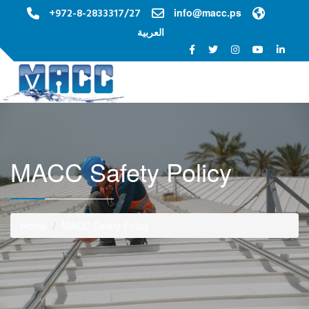
+972-8-2833317/27
info@macc.ps
العربية
Toggle na
MACC Safety Policy
Home
MACC Safety Policy