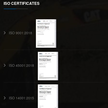
ISO CERTIFICATES
ISO 9001:2018
ISO 45001:2018
ISO 14001:2015