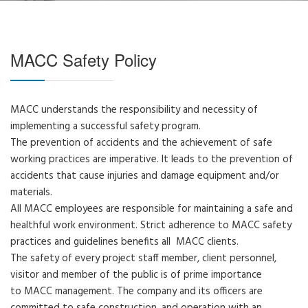
MACC Safety Policy
MACC understands the responsibility and necessity of
implementing a successful safety program.
The prevention of accidents and the achievement of safe
working practices are imperative. It leads to the prevention of
accidents that cause injuries and damage equipment and/or
materials.
All MACC employees are responsible for maintaining a safe and
healthful work environment. Strict adherence to MACC safety
practices and guidelines benefits all MACC clients.
The safety of every project staff member, client personnel,
visitor and member of the public is of prime importance
to MACC management. The company and its officers are