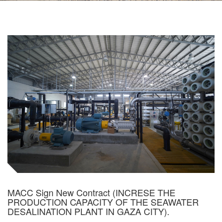
MACC Sign New Contract (INCRESE THE
PRODUCTION CAPACITY OF THE SEAWATER
DESALINATION PLANT IN GAZA CITY).