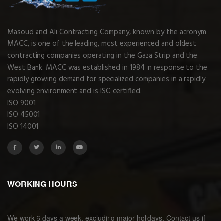
Masoud and Ali Contracting Company, known by the acronym
MACC, is one of the leading, most experienced and oldest
contracting companies operating in the Gaza Strip and the
West Bank. MACC was established in 1984 in response to the
rapidly growing demand for specialized companies in a rapidly
evolving environment and is ISO certified.
ISO 9001
ISO 45001
ISO 14001
WORKING HOURS
We work 6 days a week, excluding major holidays. Contact us if