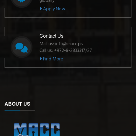
globally
Apply Now
Contact Us
Mail us: info@macc.ps
Call us: +972-8-2833317/27
Find More
ABOUT US