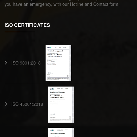
you have an emergency, with our Hotline and Contact form.
ISO CERTIFICATES
ISO 9001:2018
ISO 45001:2018