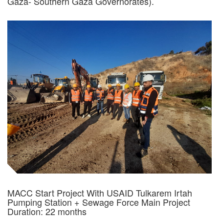
Gaza- Southern Gaza Governorates).
MACC Start Project With USAID Tulkarem Irtah
Pumping Station + Sewage Force Main Project
Duration: 22 months