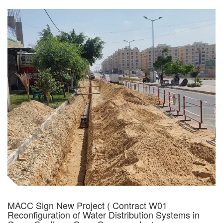
MACC Sign New Project ( Contract W01
Reconfiguration of Water Distribution Systems in