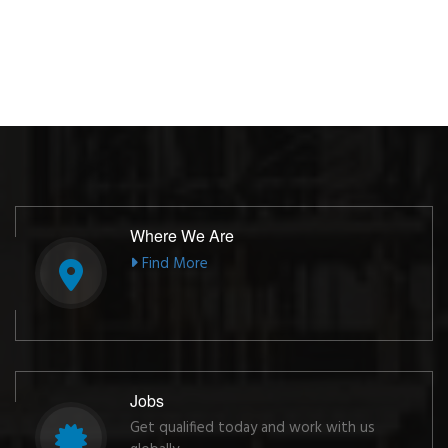
Where We Are
Find More
Jobs
Get qualified today and work with us