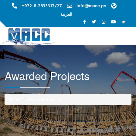
+972-8-2833317/27
info@macc.ps
العربية
Toggle na
Awarded Projects
Home
Awarded Projects