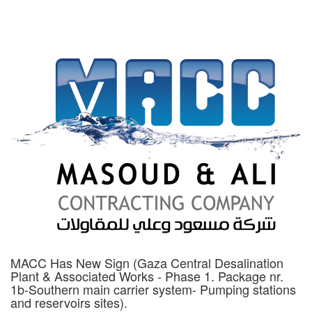
MACC Has New Sign (Gaza Central Desalination
Plant & Associated Works - Phase 1. Package nr.
1b-Southern main carrier system- Pumping stations
and reservoirs sites).